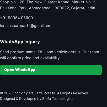
Shop No. 128, The New Gujarat Kabadi Market No. 2,
Bhulabhai Park, Ahmedabad - 380022, Gujarat, India
+91 99984 95990
iconicspareparts@gmail.com
WhatsApp Inquiry
Send product name, SKU and vehicle details. Our team
will confirm price and availability.
Open WhatsApp
© 2026 Iconic Spare Parts Pvt Ltd. All Rights Reserved.
Designed & Developed by Etofa Technologies