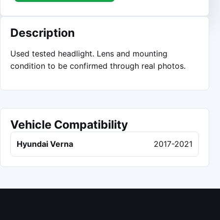
Description
Used tested headlight. Lens and mounting
condition to be confirmed through real photos.
Vehicle Compatibility
Hyundai Verna
2017-2021