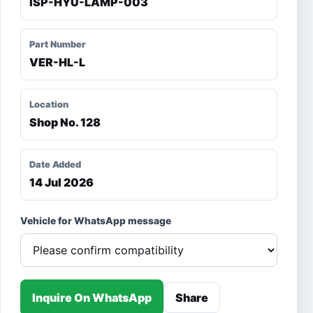
ISP-HYU-LAMP-003
Part Number
VER-HL-L
Location
Shop No. 128
Date Added
14 Jul 2026
Vehicle for WhatsApp message
Inquire On WhatsApp
Share