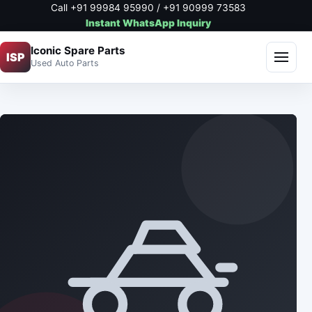
Call +91 99984 95990 / +91 90999 73583
Instant WhatsApp Inquiry
Iconic Spare Parts
ISP
Used Auto Parts