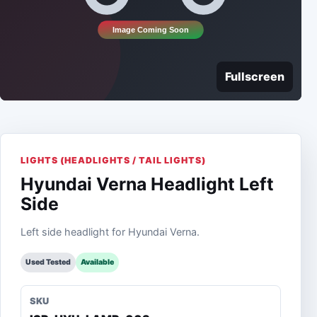
Fullscreen
LIGHTS (HEADLIGHTS / TAIL LIGHTS)
Hyundai Verna Headlight Left
Side
Left side headlight for Hyundai Verna.
Used Tested
Available
SKU