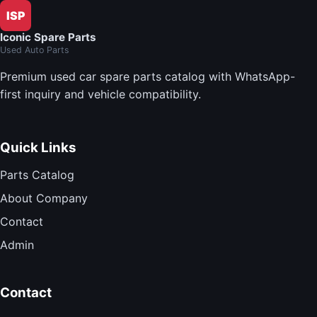
ISP
Iconic Spare Parts
Used Auto Parts
Premium used car spare parts catalog with WhatsApp-
first inquiry and vehicle compatibility.
Quick Links
Parts Catalog
About Company
Contact
Admin
Contact