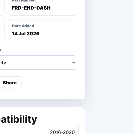
Part Number
FRD-END-DASH
Date Added
14 Jul 2026
e
Share
tibility
2016-2020