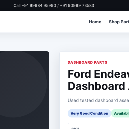
Call +91 99984 95990 / +91 90999 73583
Home
Shop Par
DASHBOARD PARTS
Ford Endea
Dashboard
Used tested dashboard asse
Very Good Condition
Availab