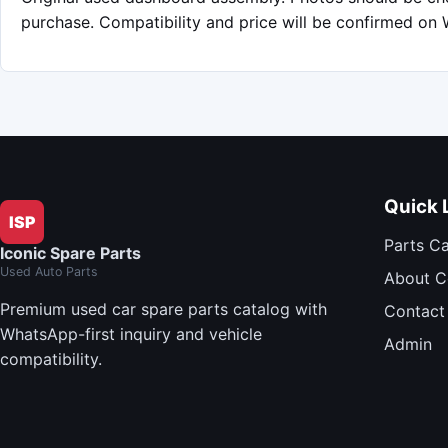
purchase. Compatibility and price will be confirmed on
Quick 
ISP
Parts C
Iconic Spare Parts
Used Auto Parts
About 
Premium used car spare parts catalog with
Contact
WhatsApp-first inquiry and vehicle
Admin
compatibility.