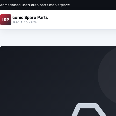
Ahmedabad used auto parts marketplace
Iconic Spare Parts
ISP
Used Auto Parts