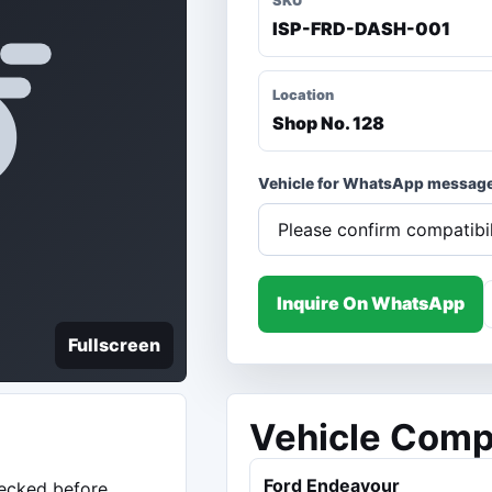
SKU
ISP-FRD-DASH-001
Location
Shop No. 128
Vehicle for WhatsApp messag
Inquire On WhatsApp
Fullscreen
Vehicle Compa
Ford Endeavour
hecked before