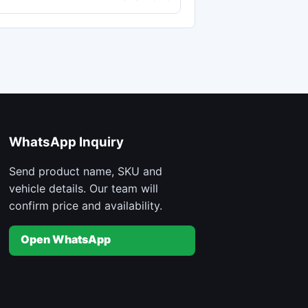
WhatsApp Inquiry
Send product name, SKU and
vehicle details. Our team will
confirm price and availability.
Open WhatsApp