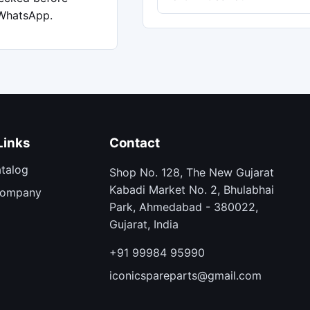
 WhatsApp.
Links
Contact
atalog
Shop No. 128, The New Gujarat
Kabadi Market No. 2, Bhulabhai
Company
Park, Ahmedabad - 380022,
Gujarat, India
+91 99984 95990
iconicspareparts@gmail.com