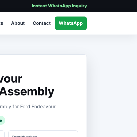
Instant WhatsApp Inquiry
ts
About
Contact
WhatsApp
vour
 Assembly
mbly for Ford Endeavour.
le