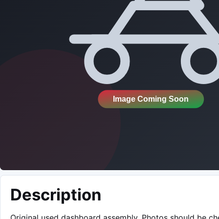
Description
Original used dashboard assembly. Photos should be c